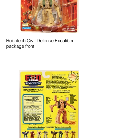
Robotech Civil Defense Excaliber
package front