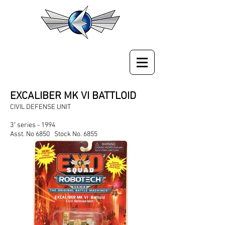
EXCALIBER MK VI BATTLOID
CIVIL DEFENSE UNIT
3" series - 1994
Asst. No 6850 Stock No. 6855