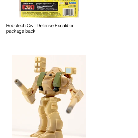
Robotech Civil Defense Excaliber
package back