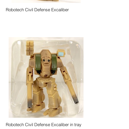
Robotech Civil Defense Excaliber
Robotech Civil Defense Excaliber in tray