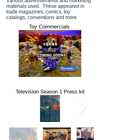
Various advertisements and marketing
materials used. These appeared in
trade magazines, comics, toy
catalogs, conventions and more.
Toy Commercials
Television Season 1 Press kit