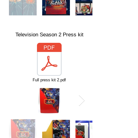
Television Season 2 Press kit
Full press kit 2.pdf