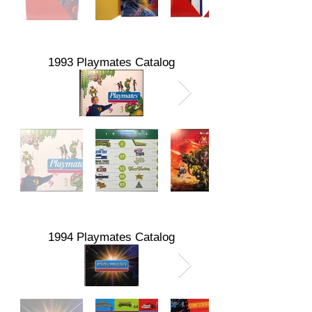
1993 Playmates Catalog
1994 Playmates Catalog