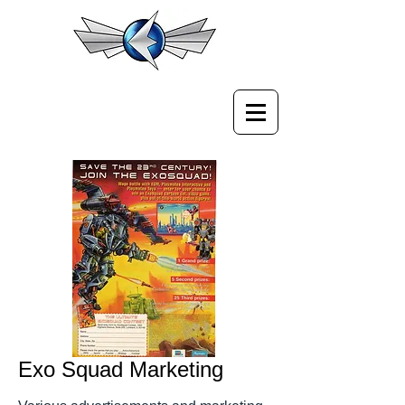
Exo Squad Marketing