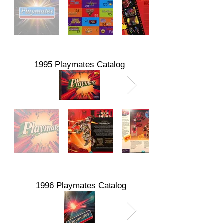
1995 Playmates Catalog
1996 Playmates Catalog