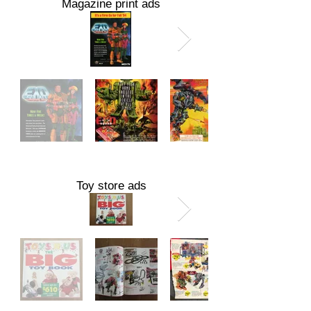
Magazine print ads
Toy store ads