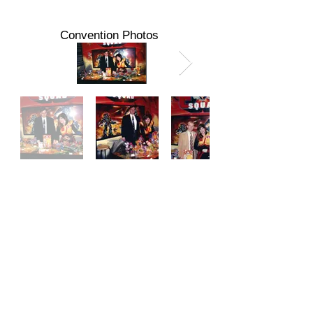
Convention Photos
Action Figure News & Toy Review #11