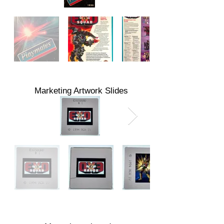
Marketing Artwork Slides