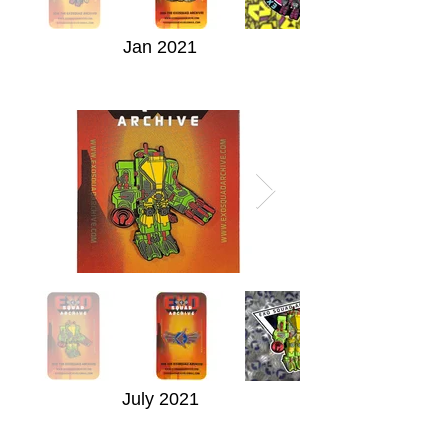
Jan 2021
July 2021