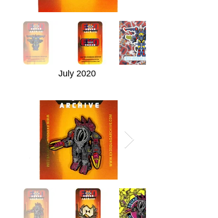
July 2020