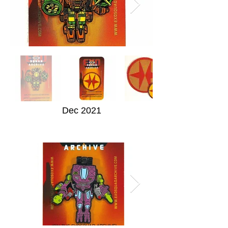
Dec 2021