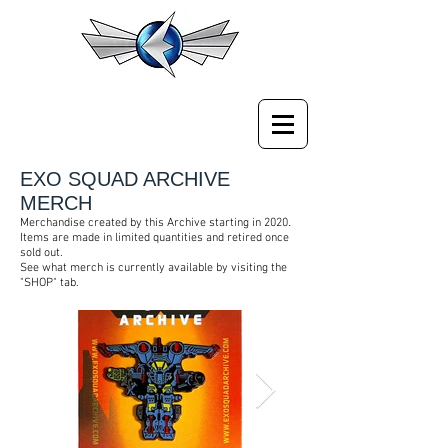
EXO SQUAD ARCHIVE
MERCH
.
Merchandise created by this Archive starting in 2020
Items are made in limited quantities and retired once
sold out.
See what merch is currently available by visiting the
"SHOP" tab.