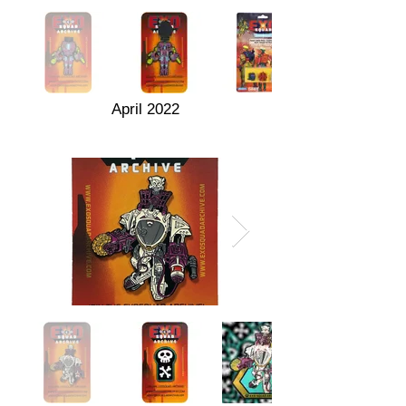
April 2022