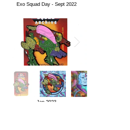
Exo Squad Day - Sept 2022
Jan 2023