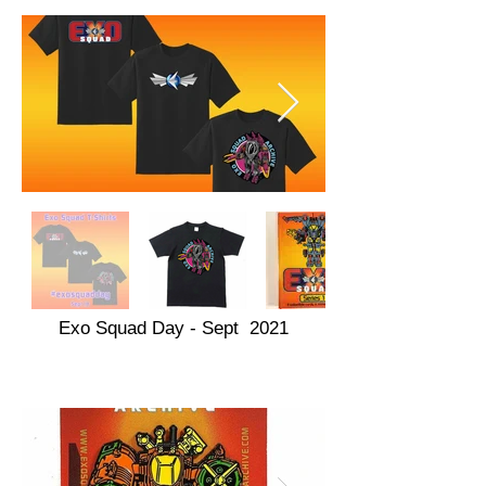
Exo Squad Day - Sept 2021