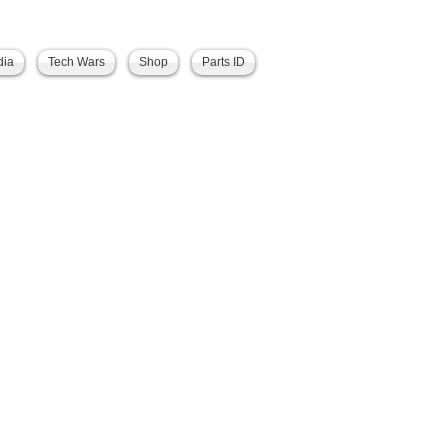
dia
Tech Wars
Shop
Parts ID