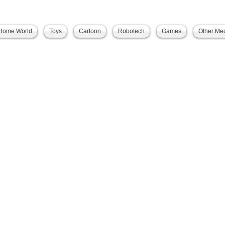
Home World
Toys
Cartoon
Robotech
Games
Other Me