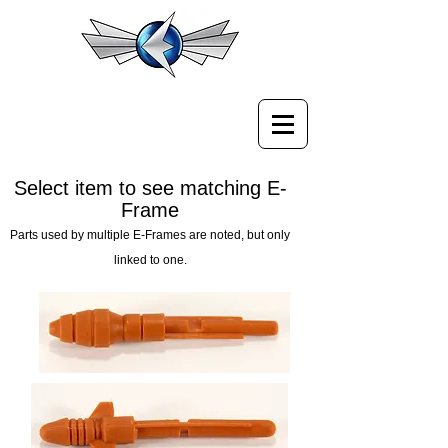
Select item to see matching E-
Frame
Parts used by multiple E-Frames are noted, but only
linked to one.