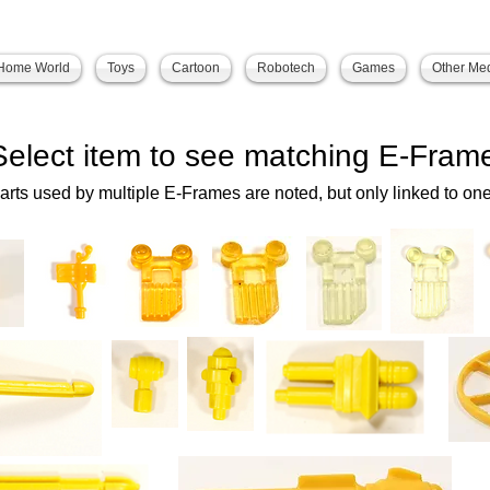
Home World
Toys
Cartoon
Robotech
Games
Other Me
Select item to see matching E-Fram
arts used by multiple E-Frames are noted, but only linked to one