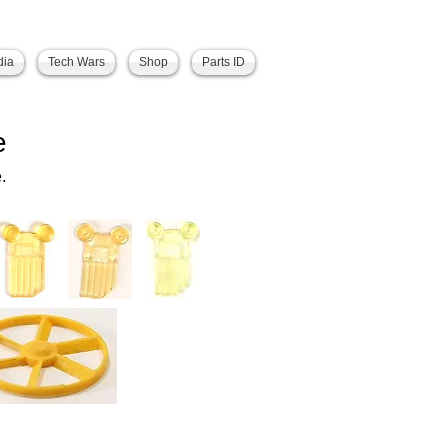
dia
Tech Wars
Shop
Parts ID
e
.