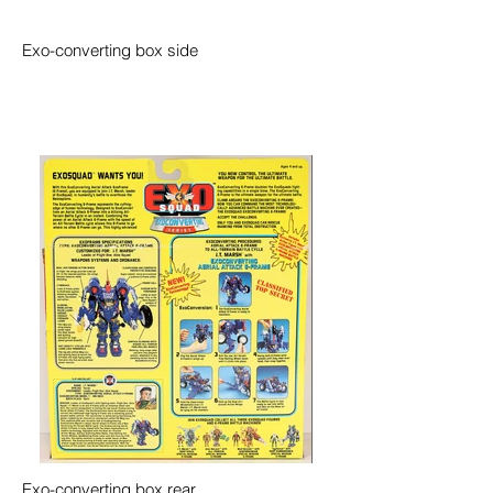
Exo-converting box side
Exo-converting box rear