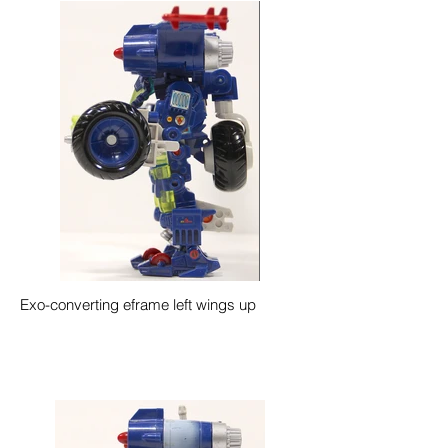
Exo-converting eframe left wings up