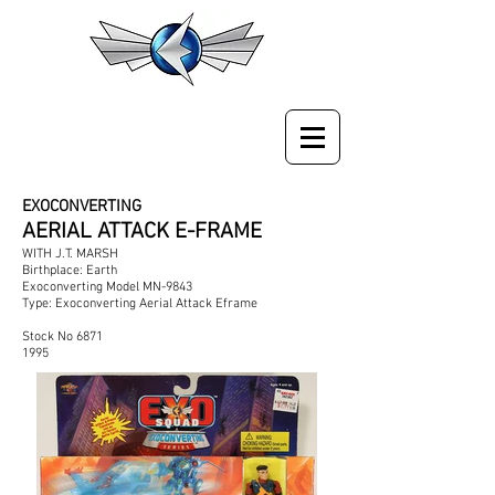
EXOCONVERTING
AERIAL ATTACK E-FRAME
WITH J.T. MARSH
Birthplace: Earth
Exoconverting Model MN-9843
Type: Exoconverting Aerial Attack Eframe
Stock No 6871
1995