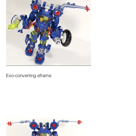
Exo-converting eframe