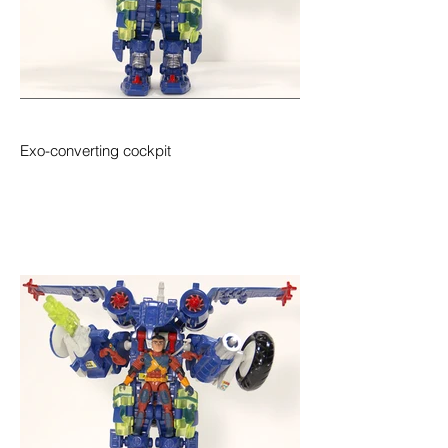
Exo-converting cockpit