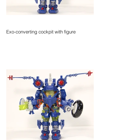
Exo-converting cockpit with figure