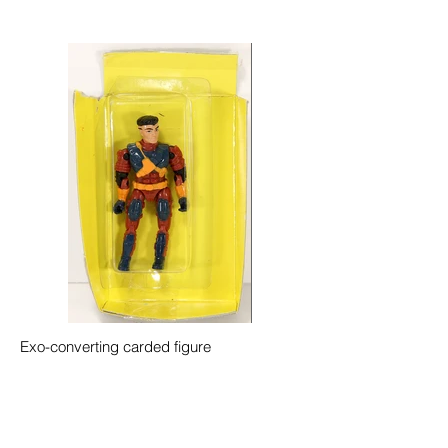
Exo-converting carded figure