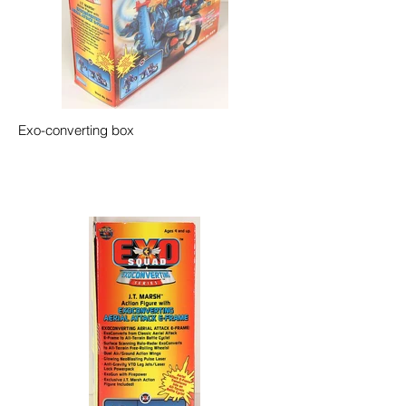
Exo-converting box