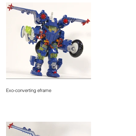
Exo-converting eframe