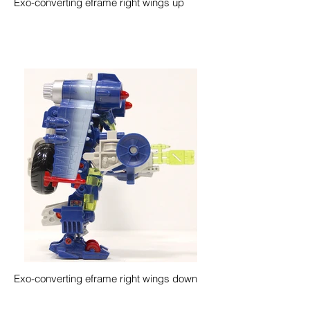
Exo-converting eframe right wings up
Exo-converting eframe right wings down