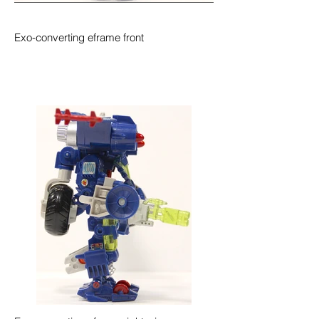
Exo-converting eframe front