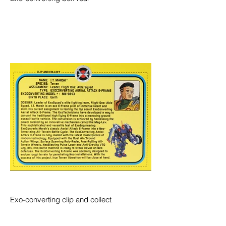
Exo-converting clip and collect