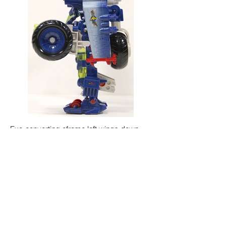
Exo-converting eframe left wings down