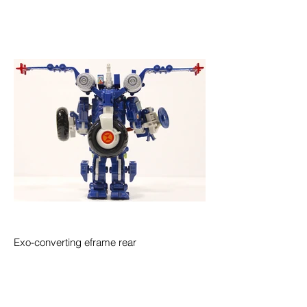
Exo-converting eframe rear