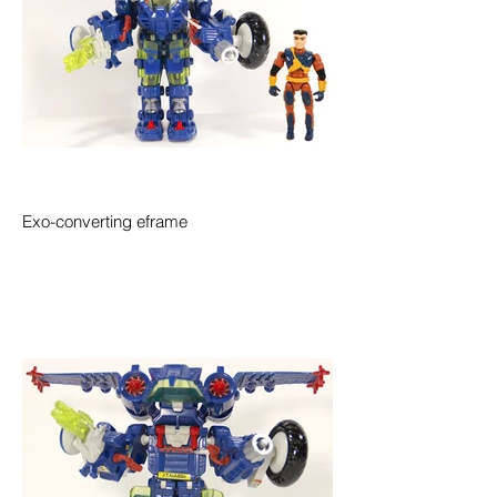
Exo-converting eframe