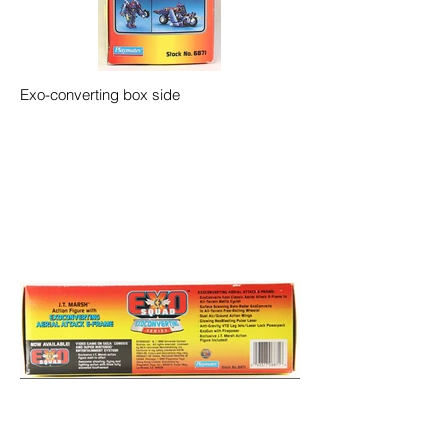
Exo-converting box side