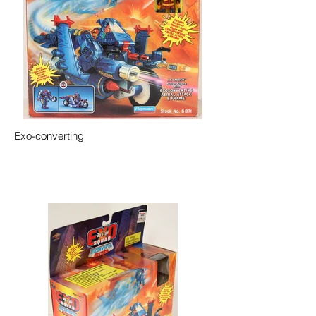
Exo-converting